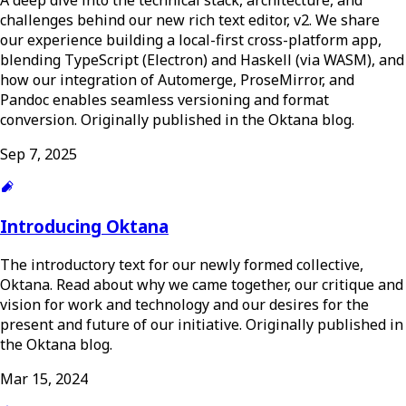
challenges behind our new rich text editor, v2. We share
our experience building a local-first cross-platform app,
blending TypeScript (Electron) and Haskell (via WASM), and
how our integration of Automerge, ProseMirror, and
Pandoc enables seamless versioning and format
conversion. Originally published in the Oktana blog.
Sep 7, 2025
Introducing Oktana
The introductory text for our newly formed collective,
Oktana. Read about why we came together, our critique and
vision for work and technology and our desires for the
present and future of our initiative. Originally published in
the Oktana blog.
Mar 15, 2024