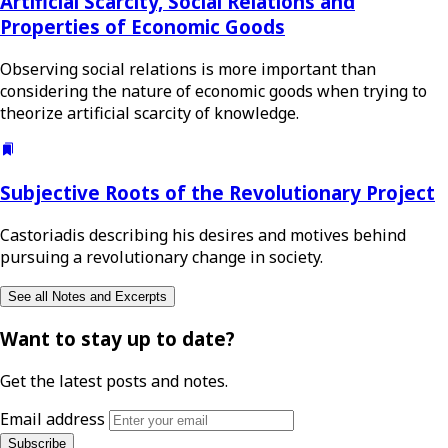
Artificial Scarcity, Social Relations and
Properties of Economic Goods
Observing social relations is more important than
considering the nature of economic goods when trying to
theorize artificial scarcity of knowledge.
Subjective Roots of the Revolutionary Project
Castoriadis describing his desires and motives behind
pursuing a revolutionary change in society.
See all Notes and Excerpts
Want to stay up to date?
Get the latest posts and notes.
Email address
Subscribe