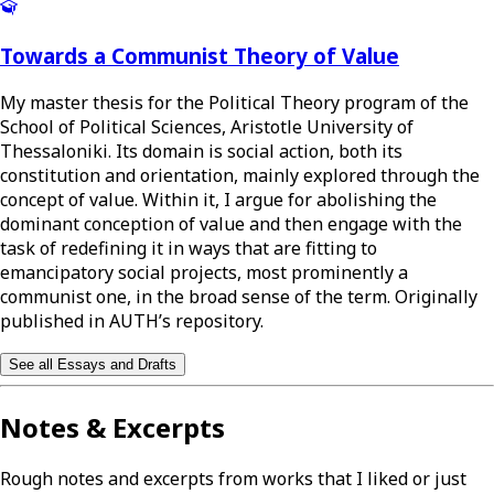
Towards a Communist Theory of Value
My master thesis for the Political Theory program of the
School of Political Sciences, Aristotle University of
Thessaloniki. Its domain is social action, both its
constitution and orientation, mainly explored through the
concept of value. Within it, I argue for abolishing the
dominant conception of value and then engage with the
task of redefining it in ways that are fitting to
emancipatory social projects, most prominently a
communist one, in the broad sense of the term. Originally
published in AUTH’s repository.
See all Essays and Drafts
Notes & Excerpts
Rough notes and excerpts from works that I liked or just