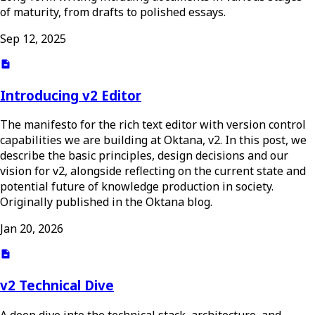
of maturity, from drafts to polished essays.
Sep 12, 2025
Introducing v2 Editor
The manifesto for the rich text editor with version control
capabilities we are building at Oktana, v2. In this post, we
describe the basic principles, design decisions and our
vision for v2, alongside reflecting on the current state and
potential future of knowledge production in society.
Originally published in the Oktana blog.
Jan 20, 2026
v2 Technical Dive
A deep dive into the technical stack, architecture, and