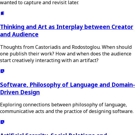
wanted to capture and revisit later.
Thinking and Art as Interplay between Creator
and Audience
Thoughts from Castoriadis and Rodostoglou. When should
one publish their work? How and when does the audience
start creatively interacting with an artifact?
Software, Philosophy of Language and Domain-
Driven Design
Exploring connections between philosophy of language,
communicative acts and the practice of designing software.