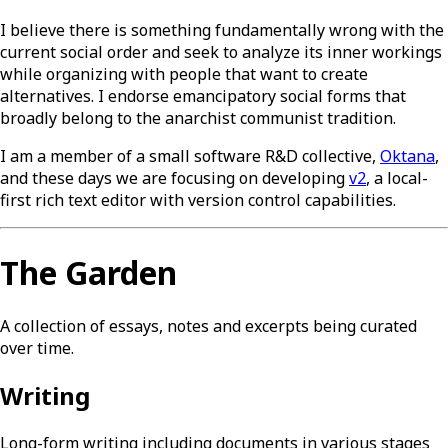
I believe there is something fundamentally wrong with the
current social order and seek to analyze its inner workings
while organizing with people that want to create
alternatives. I endorse emancipatory social forms that
broadly belong to the anarchist communist tradition.
I am a member of a small software R&D collective,
Oktana
,
and these days we are focusing on developing
v2
, a local-
first rich text editor with version control capabilities.
The Garden
A collection of essays, notes and excerpts being curated
over time.
Writing
Long-form writing including documents in various stages