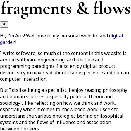
Hi, I’m Aris! Welcome to my personal website and
digital
garden
!
I write software, so much of the content in this website is
around software engineering, architecture and
programming paradigms. I also enjoy digital product
design, so you may read about user experience and human-
computer interaction.
But I dislike being a specialist. I enjoy reading philosophy
and human sciences, especially political theory and
sociology. I like reflecting on how we think and work,
especially when it comes to knowledge work. I seek to
understand the various ontologies behind philosophical
systems and the flows of influence and association
between thinkers.